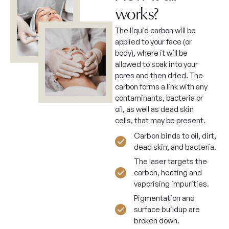
works?
The liquid carbon will be
applied to your face (or
body), where it will be
allowed to soak into your
pores and then dried. The
carbon forms a link with any
contaminants, bacteria or
oil, as well as dead skin
cells, that may be present.
Carbon binds to oil, dirt,
dead skin, and bacteria.
The laser targets the
carbon, heating and
vaporising impurities.
Pigmentation and
surface buildup are
broken down.