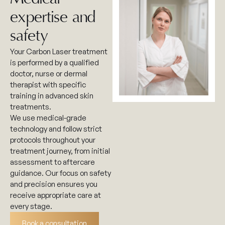
expertise and
safety
Your Carbon Laser treatment
is performed by a qualified
doctor, nurse or dermal
therapist with specific
training in advanced skin
treatments.
We use medical-grade
technology and follow strict
protocols throughout your
treatment journey, from initial
assessment to aftercare
guidance. Our focus on safety
and precision ensures you
receive appropriate care at
every stage.
Book a consultation