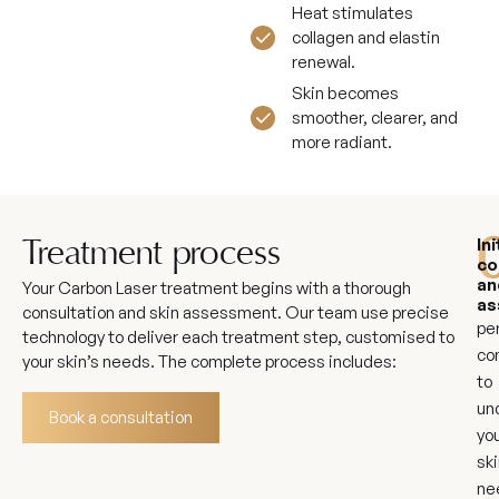
Heat stimulates
collagen and elastin
renewal.
Skin becomes
smoother, clearer, and
more radiant.
Ini
Treatment process
co
an
Your Carbon Laser treatment begins with a thorough
as
consultation and skin assessment. Our team use precise
pe
technology to deliver each treatment step, customised to
co
your skin’s needs. The complete process includes:
to
un
Book a consultation
yo
ski
ne