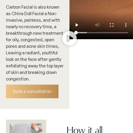
Carbon Facial is also known
as China Doll Facial a Non-
invasive, painless, and with
nearly no recovery time, a
breakthrough new treatment
for oily, congested, open
pores and acne skin times,
Leaving a radiant, youthful
look on the face after gently
exfoliating away the top layer
of skin and breaking down
congestion.
Book a consultation
How it all