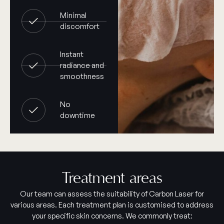
Minimal
discomfort
Instant
radiance and
smoothness
No
downtime
Treatment areas
Our team can assess the suitability of Carbon Laser for
various areas. Each treatment plan is customised to address
your specific skin concerns. We commonly treat: