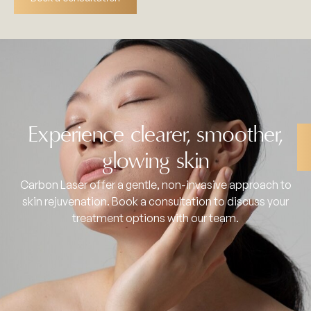
Experience clearer, smoother,
glowing skin
Carbon Laser offer a gentle, non-invasive approach to
skin rejuvenation. Book a consultation to discuss your
treatment options with our team.