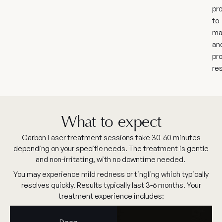
pr
to
ma
an
pr
res
What to expect
Carbon Laser treatment sessions take 30-60 minutes
depending on your specific needs. The treatment is gentle
and non-irritating, with no downtime needed.
You may experience mild redness or tingling which typically
resolves quickly. Results typically last 3-6 months. Your
treatment experience includes: