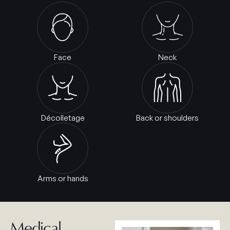
Face
Neck
Décolletage
Back or shoulders
Arms or hands
Medical