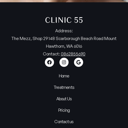
Address:
The Mezz, Shop 29 148 Scarborough Beach Road Mount
Hawthorn, WA 6016
Contact:
0862855690
Home
Treatments
About Us
Pricing
Contact us