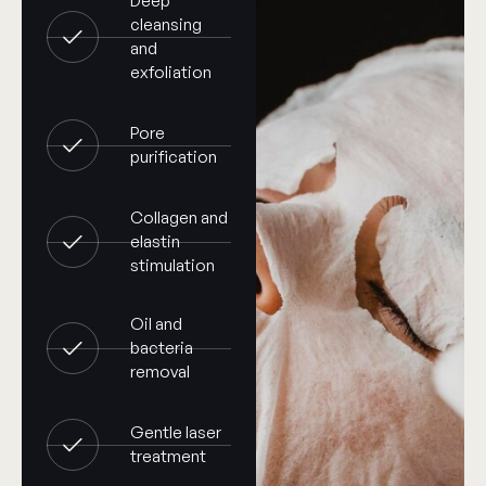
Deep
cleansing
and
exfoliation
Pore
purification
Collagen and
elastin
stimulation
Oil and
bacteria
removal
Gentle laser
treatment