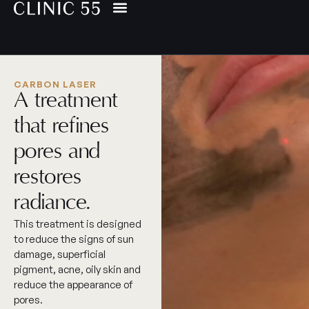
CARBON LASER
A treatment
that refines
pores and
restores
radiance.
This treatment is designed
to reduce the signs of sun
damage, superficial
pigment, acne, oily skin and
reduce the appearance of
pores.