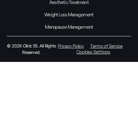
Aesthetic Treatment
Weight Loss Management
Menopause Management
© 2026 Clinic 55. All Rights
Privacy Policy
Terms of Service
Cookies Settings
Reserved.