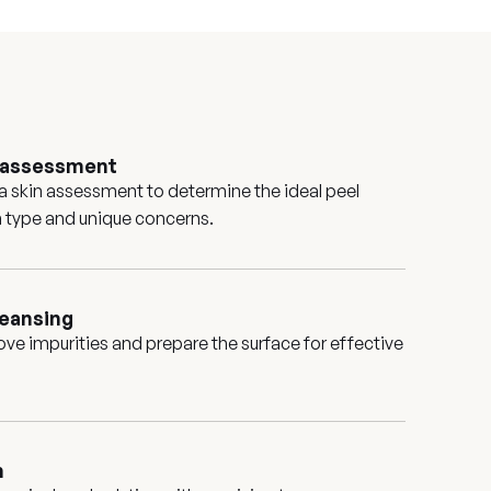
d assessment
 a skin assessment to determine the ideal peel
in type and unique concerns.
leansing
ove impurities and prepare the surface for effective
n