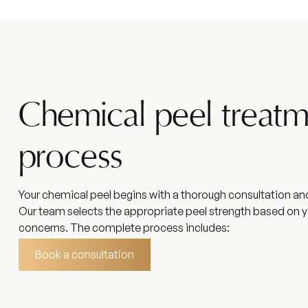
Chemical peel treat
process
Your chemical peel begins with a thorough consultation a
Our team selects the appropriate peel strength based on y
concerns. The complete process includes:
Book a consultation