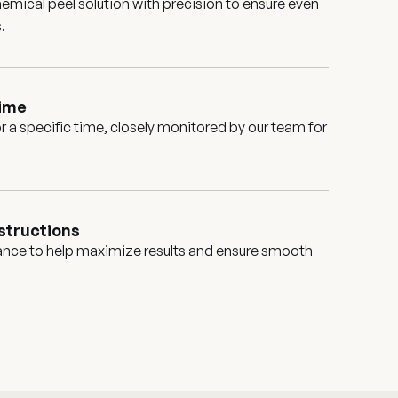
emical peel solution with precision to ensure even
.
time
for a specific time, closely monitored by our team for
structions
ance to help maximize results and ensure smooth