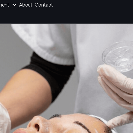
ment
About
Contact