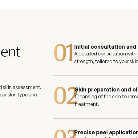
01
Initial consultation an
ment
A detailed consultation with
strength, tailored to your sk
nd skin assessment.
02
Skin preparation and c
our skin type and
Cleansing of the skin to rem
treatment.
Precise peel applicatio