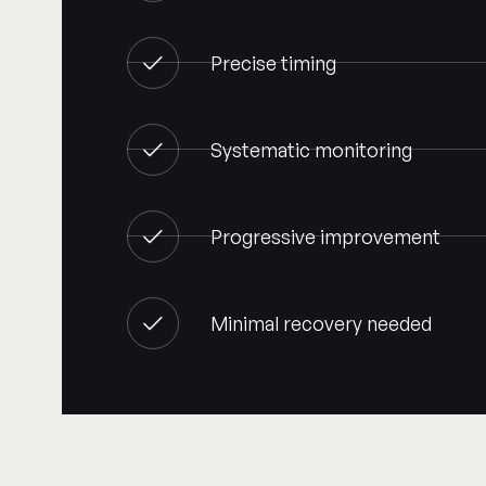
Precise timing
Systematic monitoring
Progressive improvement
Minimal recovery needed