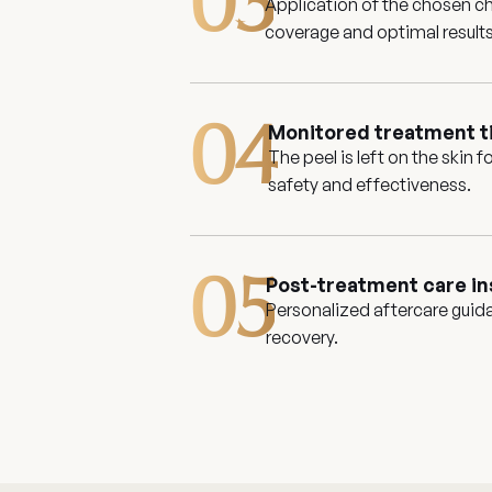
03
Application of the chosen ch
coverage and optimal results
04
Monitored treatment 
The peel is left on the skin 
safety and effectiveness.
05
Post-treatment care in
Personalized aftercare guid
recovery.