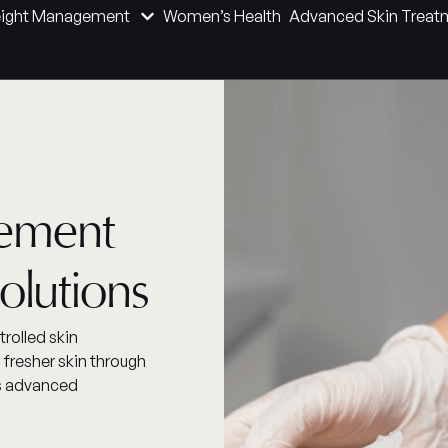
ight Management
Women’s Health
Advanced Skin Treat
nement
olutions
rolled skin
 fresher skin through
is advanced