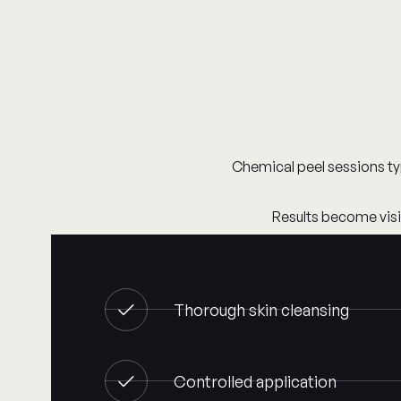
Chemical peel sessions ty
Results become visib
Thorough skin cleansing
Controlled application