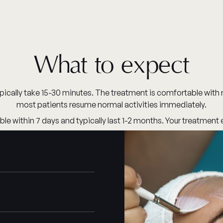
What to expect
pically take 15-30 minutes. The treatment is comfortable with 
most patients resume normal activities immediately.
le within 7 days and typically last 1-2 months. Your treatment