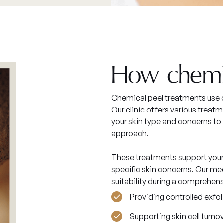
How chemi
Chemical peel treatments use c
Our clinic offers various trea
your skin type and concerns t
approach.
These treatments support your 
specific skin concerns. Our med
suitability during a comprehen
Providing controlled exfol
Supporting skin cell turno