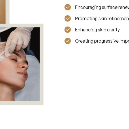
Encouraging surface rene
Promoting skin refinemen
Enhancing skin clarity
Creating progressive im