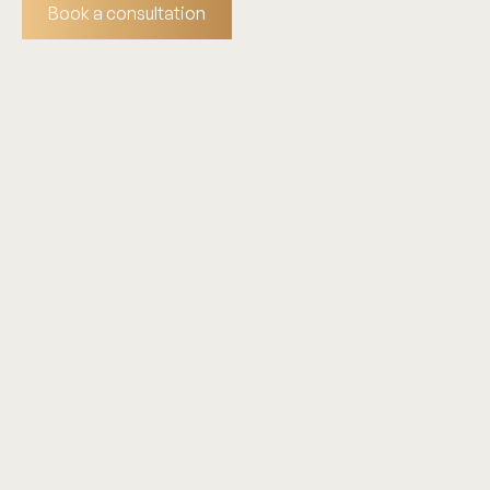
Book a consultation