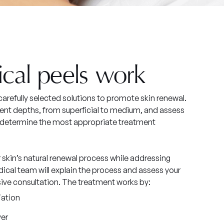
cal peels work
arefully selected solutions to promote skin renewal.
tment depths, from superficial to medium, and assess
o determine the most appropriate treatment
skin’s natural renewal process while addressing
ical team will explain the process and assess your
sive consultation. The treatment works by:
iation
ver