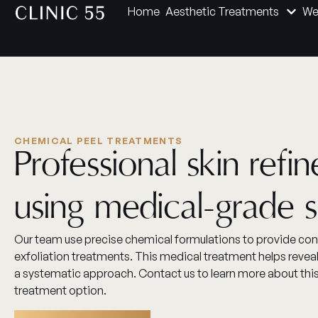
Home
Aesthetic Treatments
We
CHEMICAL PEEL TREATMENTS
Professional skin refi
using medical-grade s
Our team use precise chemical formulations to provide cont
exfoliation treatments. This medical treatment helps reveal
a systematic approach. Contact us to learn more about th
treatment option.