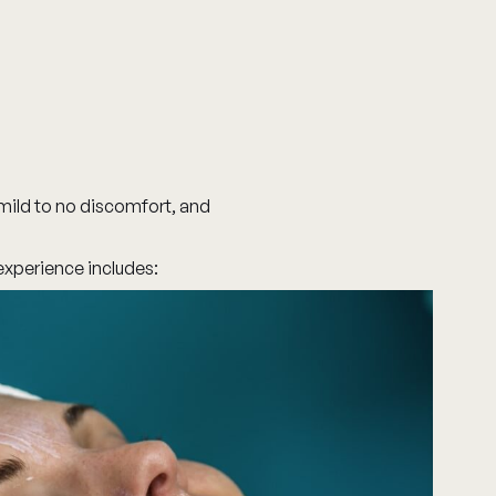
mild to no discomfort, and
 experience includes: