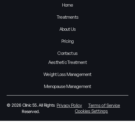
Home
Treatments
About Us
Pricing
Contact us
Aesthetic Treatment
Weight Loss Management
Menopause Management
© 2026 Clinic 55. All Rights
Privacy Policy
Terms of Service
Cookies Settings
Reserved.