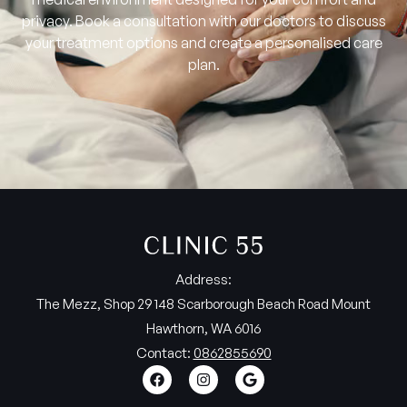
privacy. Book a consultation with our doctors to discuss
your treatment options and create a personalised care
plan.
Address:
The Mezz, Shop 29 148 Scarborough Beach Road Mount
Hawthorn, WA 6016
Contact:
0862855690