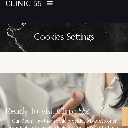
Cookies Settings
Ready to visit Clinic 55?
Our Mount Hawthorn clinic provides a professional
medical environment designed for your comfort and