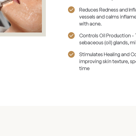
Reduces Redness and Infla
vessels and calms inflame
with acne.
Controls Oil Production - 
sebaceous (oil) glands, mi
Stimulates Healing and Co
improving skin texture, s
time