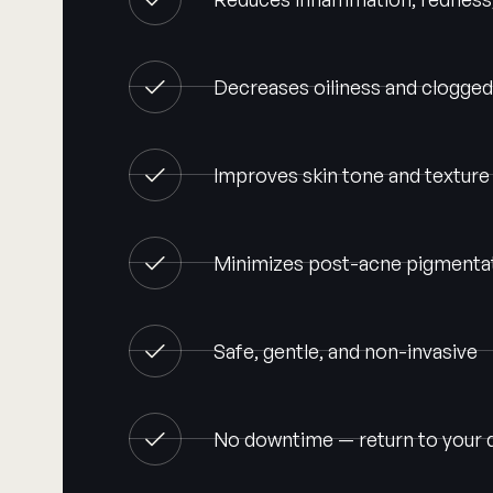
Decreases oiliness and clogge
Improves skin tone and texture
Minimizes post-acne pigmentat
Safe, gentle, and non-invasive
No downtime — return to your 