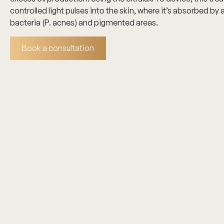
controlled light pulses into the skin, where it’s absorbed b
bacteria (P. acnes) and pigmented areas.
Book a consultation