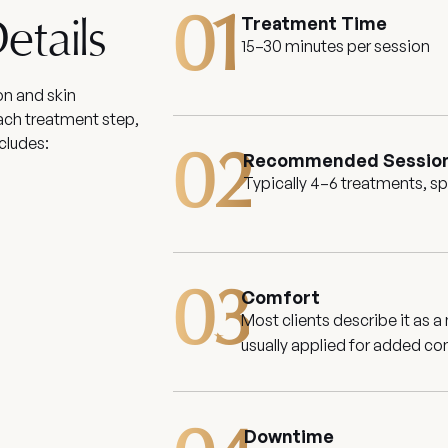
01
Treatment Time
etails
15–30 minutes per session
on and skin
ach treatment step,
cludes:
02
Recommended Sessio
Typically 4–6 treatments, s
03
Comfort
Most clients describe it as a
usually applied for added co
Downtime