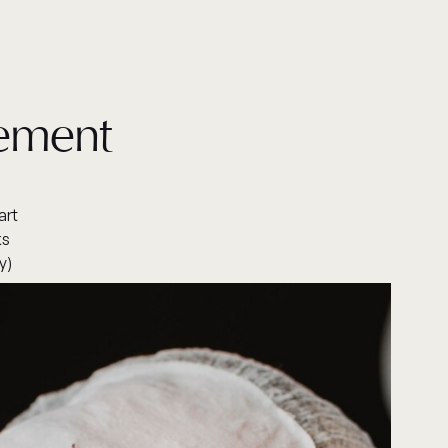
gement
art
ks
y)