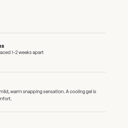
ns
paced 1–2 weeks apart
 mild, warm snapping sensation. A cooling gel is
mfort.