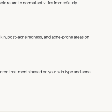
le return to normal activities immediately
 skin, post-acne redness, and acne-prone areas on
ailored treatments based on your skin type and acne