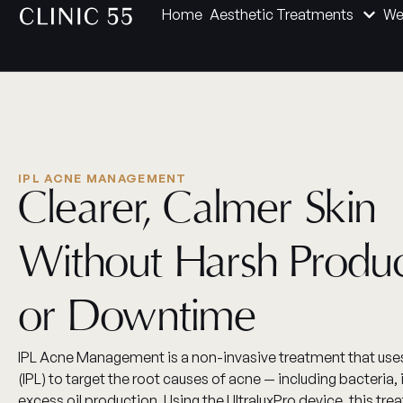
Home
Aesthetic Treatments
We
IPL ACNE MANAGEMENT
Clearer, Calmer Skin
Without Harsh Produ
or Downtime
IPL Acne Management is a non-invasive treatment that uses
(IPL) to target the root causes of acne — including bacteria
excess oil production. Using the UltraluxPro device, this tre