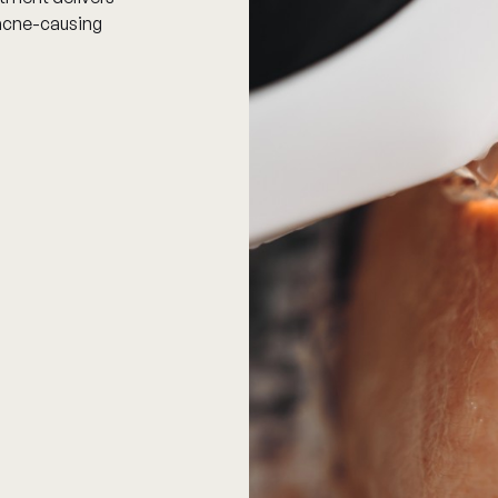
y acne-causing