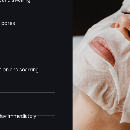
d pores
ion and scarring
day immediately