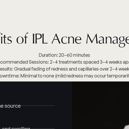
its of IPL Acne Mana
Duration: 20–60 minutes
commended Sessions: 2–4 treatments spaced 3–4 weeks ap
esults: Gradual fading of redness and capillaries over 2–4 wee
owntime: Minimal to none (mild redness may occur temporaril
the source
 and swelling