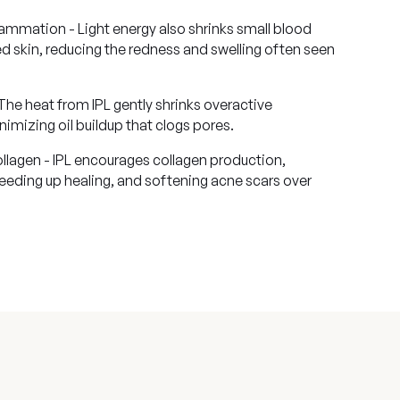
mmation - Light energy also shrinks small blood
d skin, reducing the redness and swelling often seen
The heat from IPL gently shrinks overactive
nimizing oil buildup that clogs pores.
llagen - IPL encourages collagen production,
peeding up healing, and softening acne scars over