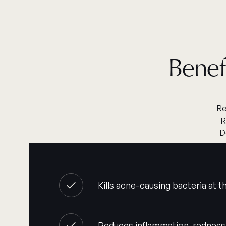
Benef
Re
R
D
Kills acne-causing bacteria at 
Reduces inflammation, redness,