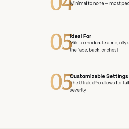
04
Minimal to none — most peop
05
Ideal For
Mild to moderate acne, oily
the face, back, or chest
05
Customizable Settings
The UltraluxPro allows for t
severity