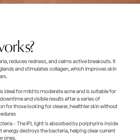
works?
ria, reduces redness, and calms active breakouts. It
l glands and stimulates collagen, which improves skin
ars.
 is ideal for mild to moderate acne and is suitable for
downtime and visible results after a series of
on for those looking for clearer, healthier skin without
cedures
eria - The IPL light is absorbed by porphyrins inside
ht energy destroys the bacteria, helping clear current
w ones.