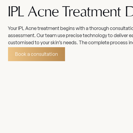
IPL Acne Treatment D
Your IPL Acne treatment begins with a thorough consultati
assessment. Our team use precise technology to deliver e
customised to your skin’s needs. The complete process in
Book a consultation