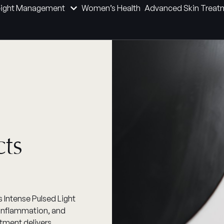
ight Management
Women’s Health
Advanced Skin Treat
cts
 Intense Pulsed Light
, inflammation, and
atment delivers