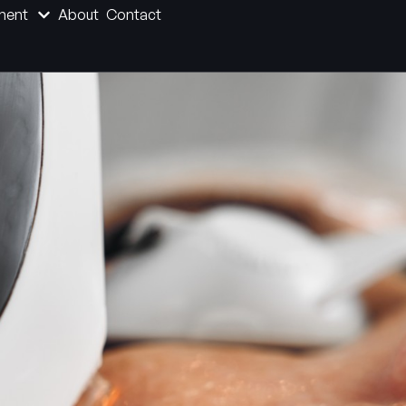
ment
About
Contact