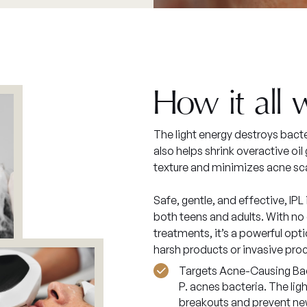
How it all 
The light energy destroys bacte
also helps shrink overactive oi
texture and minimizes acne sc
Safe, gentle, and effective, IPL
both teens and adults. With no 
treatments, it’s a powerful opti
harsh products or invasive pro
Targets Acne-Causing Bact
P. acnes bacteria. The lig
breakouts and prevent ne