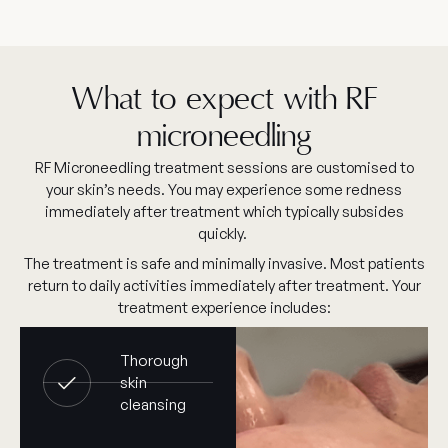
What to expect with RF
microneedling
RF Microneedling treatment sessions are customised to
your skin’s needs. You may experience some redness
immediately after treatment which typically subsides
quickly.
The treatment is safe and minimally invasive. Most patients
return to daily activities immediately after treatment. Your
treatment experience includes:
Thorough
skin
cleansing