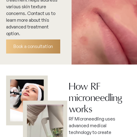
various skin texture
concerns. Contact us to
learn more about this
advanced treatment
option.
Book a consultation
How RF
microneedling
works
RF Microneedling uses
advanced medical
technology to create