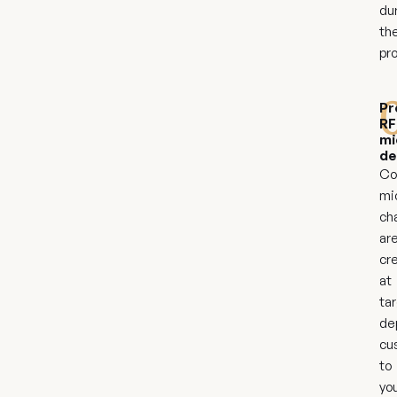
du
th
pr
Pr
RF
mi
de
Co
mi
ch
ar
cr
at
ta
de
cu
to
yo