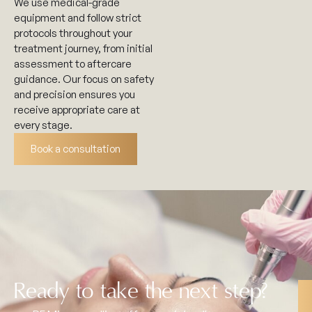
We use medical-grade
equipment and follow strict
protocols throughout your
treatment journey, from initial
assessment to aftercare
guidance. Our focus on safety
and precision ensures you
receive appropriate care at
every stage.
Book a consultation
Ready to take the next step?