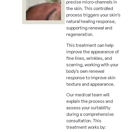
precise micro-channels in
the skin. This controlled
process triggers your skin’s
natural healing response,
supporting renewal and
regeneration.
This treatment can help
improve the appearance of
fine lines, wrinkles, and
scarring, working with your
body’s own renewal
response to improve skin
texture and appearance.
Our medical team will
explain the process and
assess your suitability
during a comprehensive
consultation. This
treatment works by: