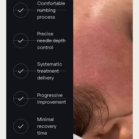
Comfortable
numbing
process
Precise
needle depth
control
Systematic
treatment
delivery
Progressive
improvement
Minimal
recovery
time