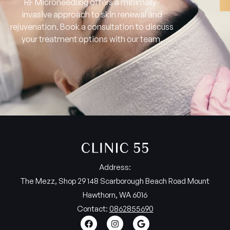
RF Microneedling offers a minimally-
invasive approach to skin renewal and
rejuvenation. Book a consultation to discuss
your treatment options with our team.
Address:
The Mezz, Shop 29 148 Scarborough Beach Road Mount
Hawthorn, WA 6016
Contact:
0862855690