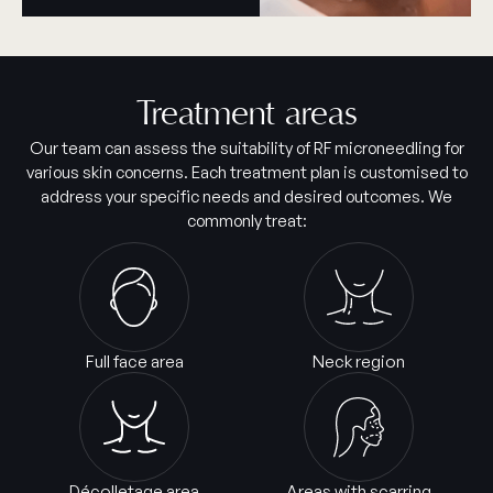
Treatment areas
Our team can assess the suitability of RF microneedling for
various skin concerns. Each treatment plan is customised to
address your specific needs and desired outcomes. We
commonly treat:
Full face area
Neck region
Décolletage area
Areas with scarring