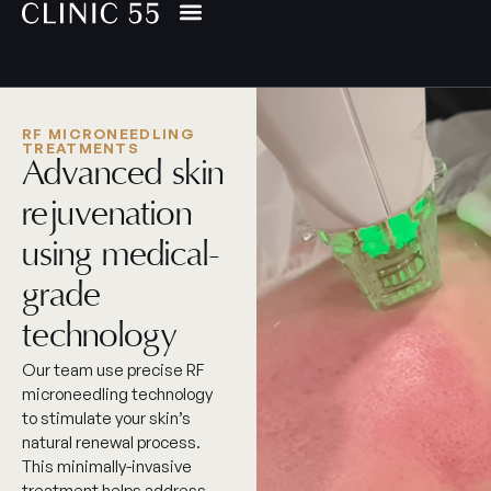
RF MICRONEEDLING
TREATMENTS
Advanced skin
rejuvenation
using medical-
grade
technology
Our team use precise RF
microneedling technology
to stimulate your skin’s
natural renewal process.
This minimally-invasive
treatment helps address