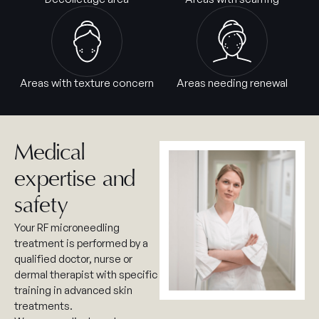
Areas with texture concern
Areas needing renewal
Medical
expertise and
safety
Your RF microneedling
treatment is performed by a
qualified doctor, nurse or
dermal therapist with specific
training in advanced skin
treatments.