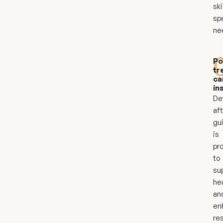
ski
sp
ne
Po
tr
ca
in
De
af
gu
is
pr
to
su
he
an
en
res