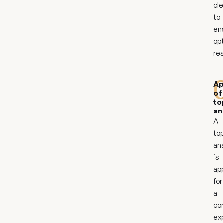
cl
to
en
op
res
Ap
of
to
an
A
top
an
is
ap
for
a
co
ex