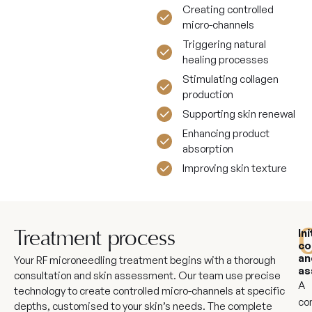
Creating controlled
micro-channels
Triggering natural
healing processes
Stimulating collagen
production
Supporting skin renewal
Enhancing product
absorption
Improving skin texture
Ini
Treatment process
co
an
Your RF microneedling treatment begins with a thorough
as
consultation and skin assessment. Our team use precise
A
technology to create controlled micro-channels at specific
co
depths, customised to your skin’s needs. The complete