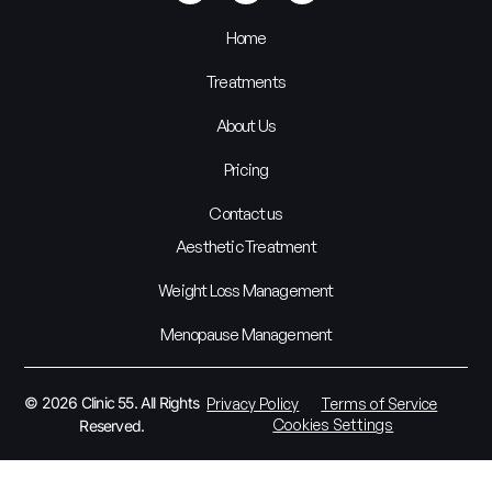
Home
Treatments
About Us
Pricing
Contact us
Aesthetic Treatment
Weight Loss Management
Menopause Management
© 2026 Clinic 55. All Rights
Privacy Policy
Terms of Service
Cookies Settings
Reserved.