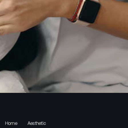
Home
Aesthetic