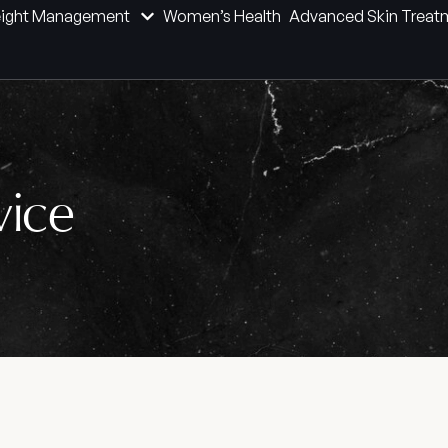
ight Management
Women’s Health
Advanced Skin Treat
vice