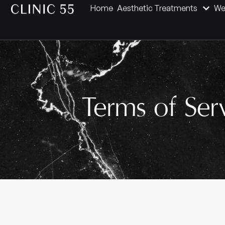
Home
Aesthetic Treatments
We
Terms of Ser