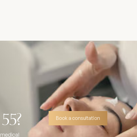
 55?
Book a consultation
 medical