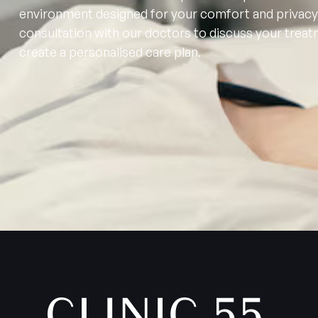
environment designed for your comfort and privacy
consultation with our doctors to discuss your trea
create a personalised care plan.