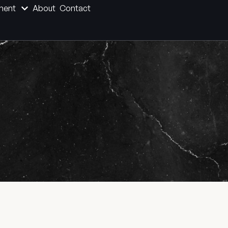
ment
About
Contact