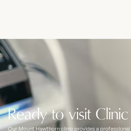
Ready to visit Clinic
Our Mount Hawthorn clinic provides a professional