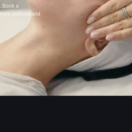
. Book a
tment options and